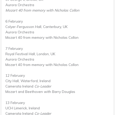
Aurora Orchestra
Mozart 40 from memory with Nicholas Collon
6 February
Colyer-Fergusson Hall, Canterbury, UK
Aurora Orchestra
Mozart 40 from memory with Nicholas Collon
7 February
Royal Festival Hall, London, UK
Aurora Orchestra
Mozart 40 from memory with Nicholas Collon
12 February
City Hall, Waterford, Ireland
Camerata Ireland
Co-Leader
Mozart and Beethoven with Barry Douglas
13 February
UCH Limerick, Ireland
Camerata Ireland
Co-Leader