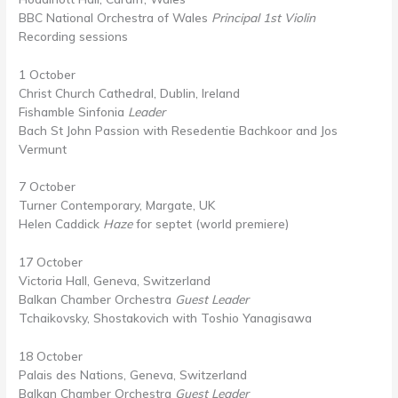
BBC National Orchestra of Wales
Principal 1st Violin
Recording sessions
1 October
Christ Church Cathedral, Dublin, Ireland
Fishamble Sinfonia
Leader
Bach St John Passion with Resedentie Bachkoor and Jos
Vermunt
7 October
Turner Contemporary, Margate, UK
Helen Caddick
Haze
for septet (world premiere)
17 October
Victoria Hall, Geneva, Switzerland
Balkan Chamber Orchestra
Guest Leader
Tchaikovsky, Shostakovich with Toshio Yanagisawa
18 October
Palais des Nations, Geneva, Switzerland
Balkan Chamber Orchestra
Guest Leader