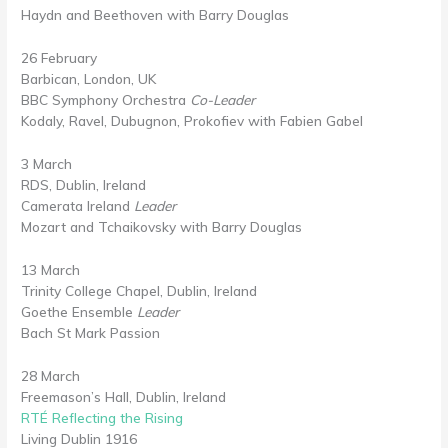
Haydn and Beethoven with Barry Douglas
26 February
Barbican, London, UK
BBC Symphony Orchestra
Co-Leader
Kodaly, Ravel, Dubugnon, Prokofiev with Fabien Gabel
3 March
RDS, Dublin, Ireland
Camerata Ireland
Leader
Mozart and Tchaikovsky with Barry Douglas
13 March
Trinity College Chapel, Dublin, Ireland
Goethe Ensemble
Leader
Bach St Mark Passion
28 March
Freemason’s Hall, Dublin, Ireland
RTÉ Reflecting the Rising
Living Dublin 1916