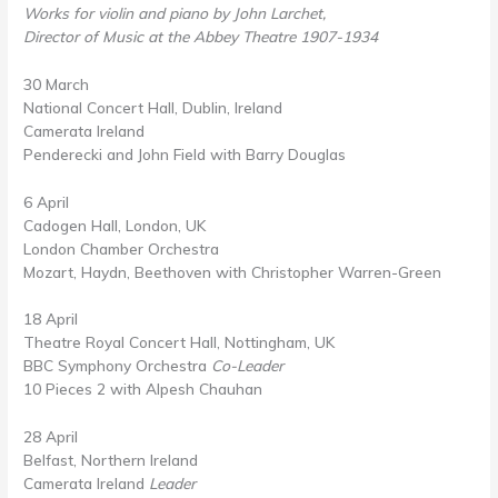
Works for violin and piano by John Larchet,
Director of Music at the Abbey Theatre 1907-1934
30 March
National Concert Hall, Dublin, Ireland
Camerata Ireland
Penderecki and John Field with Barry Douglas
6 April
Cadogen Hall, London, UK
London Chamber Orchestra
Mozart, Haydn, Beethoven with Christopher Warren-Green
18 April
Theatre Royal Concert Hall, Nottingham, UK
BBC Symphony Orchestra
Co-Leader
10 Pieces 2 with Alpesh Chauhan
28 April
Belfast, Northern Ireland
Camerata Ireland
Leader