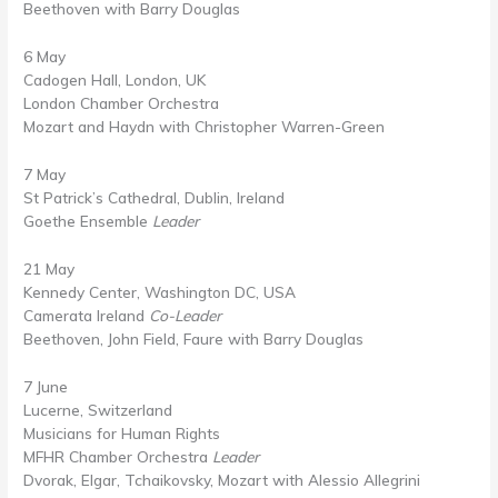
Beethoven with Barry Douglas
6 May
Cadogen Hall, London, UK
London Chamber Orchestra
Mozart and Haydn with Christopher Warren-Green
7 May
St Patrick’s Cathedral, Dublin, Ireland
Goethe Ensemble
Leader
21 May
Kennedy Center, Washington DC, USA
Camerata Ireland
Co-Leader
Beethoven, John Field, Faure with Barry Douglas
7 June
Lucerne, Switzerland
Musicians for Human Rights
MFHR Chamber Orchestra
Leader
Dvorak, Elgar, Tchaikovsky, Mozart with Alessio Allegrini