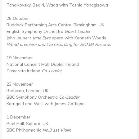
Tchaikovsky, Beqiri, Wada with Toshio Yanagisawa
25 October
Ruddock Performing Arts Centre, Birmingham, UK
English Symphony Orchestra
Guest Leader
John Joubert
Jane Eyre
opera with Kenneth Woods
World premiere and live recording for SOMM Records
19 November
National Concert Hall, Dublin, Ireland
Camerata Ireland
Co-Leader
23 November
Barbican, London, UK
BBC Symphony Orchestra
Co-Leader
Korngold and Weill with James Gaffigan
1 December
Peel Hall, Salford, UK
BBC Philharmonic
No.3 1st Violin