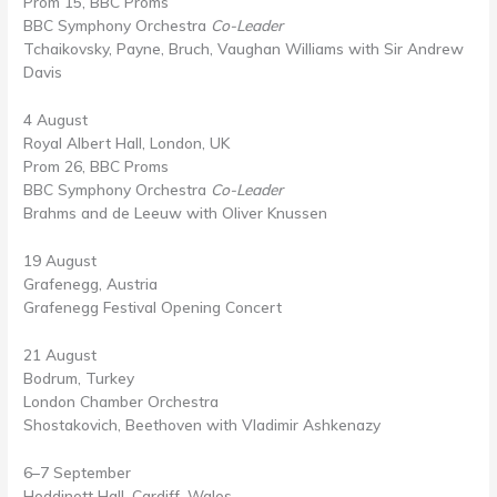
Prom 15, BBC Proms
BBC Symphony Orchestra
Co-Leader
Tchaikovsky, Payne, Bruch, Vaughan Williams with Sir Andrew
Davis
4 August
Royal Albert Hall, London, UK
Prom 26, BBC Proms
BBC Symphony Orchestra
Co-Leader
Brahms and de Leeuw with Oliver Knussen
19 August
Grafenegg, Austria
Grafenegg Festival Opening Concert
21 August
Bodrum, Turkey
London Chamber Orchestra
Shostakovich, Beethoven with Vladimir Ashkenazy
6–7 September
Hoddinott Hall, Cardiff, Wales