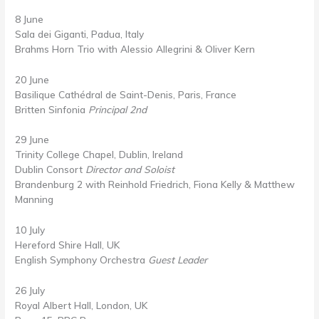
8 June
Sala dei Giganti, Padua, Italy
Brahms Horn Trio with Alessio Allegrini & Oliver Kern
20 June
Basilique Cathédral de Saint-Denis, Paris, France
Britten Sinfonia
Principal 2nd
29 June
Trinity College Chapel, Dublin, Ireland
Dublin Consort
Director and Soloist
Brandenburg 2 with Reinhold Friedrich, Fiona Kelly & Matthew
Manning
10 July
Hereford Shire Hall, UK
English Symphony Orchestra
Guest Leader
26 July
Royal Albert Hall, London, UK