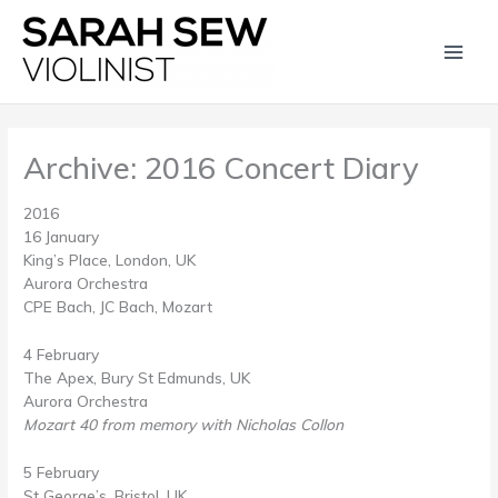
Skip
Main
to
content
Men
Archive: 2016 Concert Diary
2016
16 January
King’s Place, London, UK
Aurora Orchestra
CPE Bach, JC Bach, Mozart
4 February
The Apex, Bury St Edmunds, UK
Aurora Orchestra
Mozart 40 from memory with Nicholas Collon
5 February
St George’s, Bristol, UK